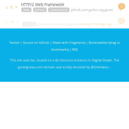
HTTP/2 Web Framework
2
▲
▼
1
web
github
opensource
github.com
godoc.org
govet
green.droid
3501 days ago
…
▲
▼
-4
github
github.com
godoc.org
govet
kataras
3798 days ago
Twitter
|
Source on Github
|
Made with Fragmenta
|
Bookmarklet (drag to
bookmarks)
|
RSS
This site uses
Go
, hosted on a $5 Ubunutu instance on
Digital Ocean
. The
golangnews.com domain was kindly donated by
@Unknwon
. .