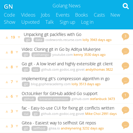
GN
Golang News
Code
Videos
Jobs
Events
Books
Casts
New
Show
Upvoted
Talk
Sign up
Log in
Unpacking git packfiles with Go
3
▲
▼
19
git
data
codewords.recurse.com
lolly
3943 days ago
Video: Cloning git in Go by Aditya Mukerjee
…
▲
▼
8
git
gothamgo
youtube.com
kenny
3530 days ago
Go git - A low level and highly extensible git client
…
▲
▼
8
library
git
vcs
github.com
godoc.org
govet
andythomas
3822
days ago
Implementing git's compression algorithm in go
…
▲
▼
7
git
blog.gopheracademy.com
lolly
3513 days ago
OctoLinker for GitHub added Go support
1
▲
▼
6
github
browser-extension
github.com
stefanbuck
3473
days ago
fac - Easy-to-use CUI for fixing git conflicts written
…
▲
▼
3
in Go
cui
git
github.com
godoc.org
govet
Mike Choi
2991 days
ago
Gitea - Easiest way to selfhost Git repos
…
▲
▼
3
git
selfhost
gitea.io
andreynering
3232 days ago