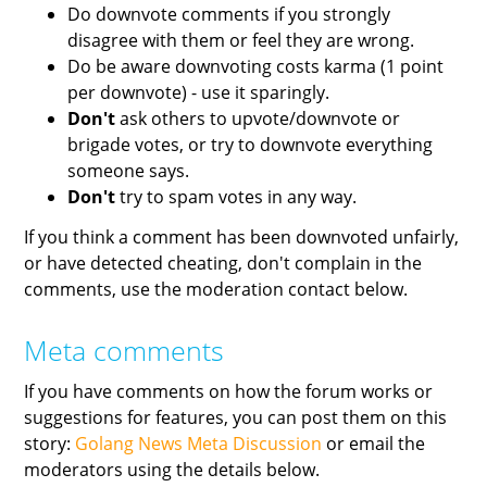
Do downvote comments if you strongly
disagree with them or feel they are wrong.
Do be aware downvoting costs karma (1 point
per downvote) - use it sparingly.
Don't
ask others to upvote/downvote or
brigade votes, or try to downvote everything
someone says.
Don't
try to spam votes in any way.
If you think a comment has been downvoted unfairly,
or have detected cheating, don't complain in the
comments, use the moderation contact below.
Meta comments
If you have comments on how the forum works or
suggestions for features, you can post them on this
story:
Golang News Meta Discussion
or email the
moderators using the details below.