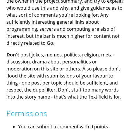
the owner in the project summary, and try to explain
who would use this and why, and give guidance as to
what sort of comments you're looking for. Any
sufficiently interesting general links about
programming, servers and computing are also of
interest, but the bar is much higher for content not
directly related to Go.
Don't
post jokes, memes, politics, religion, meta-
discussion, drama about personalities or
moderation on this site or others. Also please don't
flood the site with submissions of your favourite
thing - one post per topic should be sufficient, and
respect the dupe filter. Don't stuff too many words
into the story name - that's what the Text field is for.
Permissions
You can submit a comment with 0 points