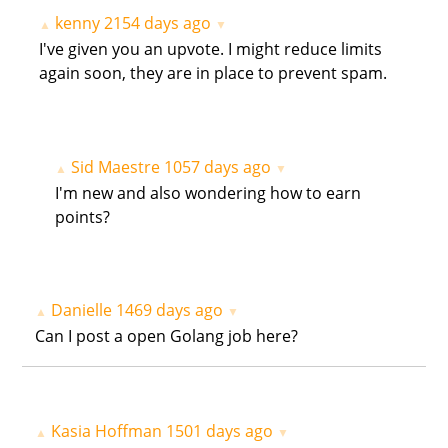
kenny
2154 days ago
▲
▼
I've given you an upvote. I might reduce limits
again soon, they are in place to prevent spam.
Sid Maestre
1057 days ago
▲
▼
I'm new and also wondering how to earn
points?
Danielle
1469 days ago
▲
▼
Can I post a open Golang job here?
Kasia Hoffman
1501 days ago
▲
▼