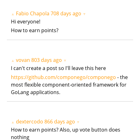
Fabio Chapola
708 days ago
▲
▼
Hi everyone!
How to earn points?
vovan
803 days ago
▲
▼
I can't create a post so I'll leave this here
https://github.com/componego/componego
- the
most flexible component-oriented framework for
GoLang applications.
dextercodo
866 days ago
▲
▼
How to earn points? Also, up vote button does
nothing