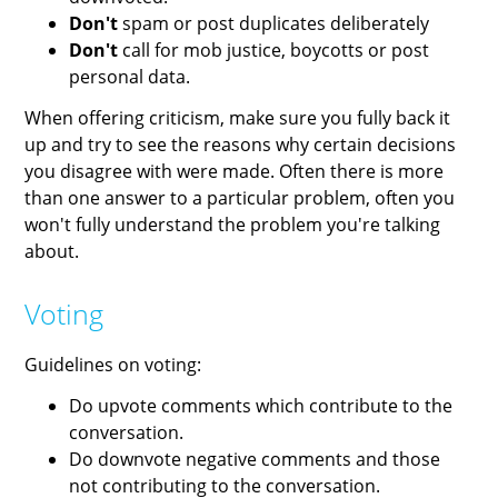
Don't
spam or post duplicates deliberately
Don't
call for mob justice, boycotts or post
personal data.
When offering criticism, make sure you fully back it
up and try to see the reasons why certain decisions
you disagree with were made. Often there is more
than one answer to a particular problem, often you
won't fully understand the problem you're talking
about.
Voting
Guidelines on voting:
Do upvote comments which contribute to the
conversation.
Do downvote negative comments and those
not contributing to the conversation.