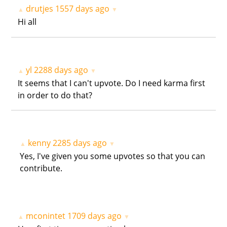
drutjes
1557 days ago
▲
▼
Hi all
yl
2288 days ago
▲
▼
It seems that I can't upvote. Do I need karma first
in order to do that?
kenny
2285 days ago
▲
▼
Yes, I've given you some upvotes so that you can
contribute.
mconintet
1709 days ago
▲
▼