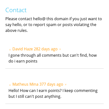
Contact
Please contact hello@ this domain if you just want to
say hello, or to report spam or posts violating the
above rules.
David Haze
282 days ago
▲
▼
I gone through all comments but can't find, how
do i earn points
Matheus Mina
377 days ago
▲
▼
Hello! How can I earn points? I keep commenting
but I still can't post anything.