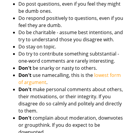
Do post questions, even if you feel they might
be dumb ones.
Do respond positively to questions, even if you
feel they are dumb.
Do be charitable - assume best intentions, and
try to understand those you disagree with.
Do stay on topic.
Do try to contribute something subtstantial -
one-word comments are rarely interesting.
Don't
be snarky or nasty to others.
Don't
use namecalling, this is the
lowest form
of argument
.
Don't
make personal comments about others,
their motivations, or their integrity. If you
disagree do so calmly and politely and directly
to them.
Don't
complain about moderation, downvotes
or groupthink. If you do expect to be
downvoted.