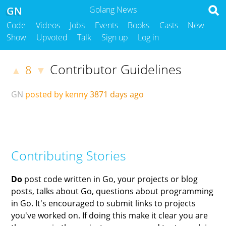
GN
Golang News
Code
Videos
Jobs
Events
Books
Casts
New
Show
Upvoted
Talk
Sign up
Log in
Contributor Guidelines
8
▲
▼
GN
posted by kenny
3871 days ago
Contributing Stories
Do
post code written in Go, your projects or blog
posts, talks about Go, questions about programming
in Go. It's encouraged to submit links to projects
you've worked on. If doing this make it clear you are