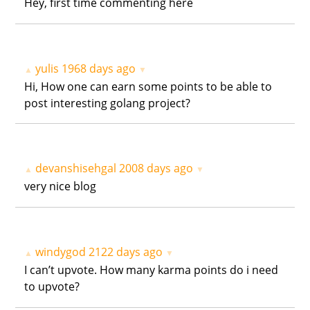
Hey, first time commenting here
yulis
1968 days ago
▲
▼
Hi, How one can earn some points to be able to
post interesting golang project?
devanshisehgal
2008 days ago
▲
▼
very nice blog
windygod
2122 days ago
▲
▼
I can’t upvote. How many karma points do i need
to upvote?