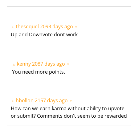
thesequel
2093 days ago
▲
▼
Up and Downvote dont work
kenny
2087 days ago
▲
▼
You need more points.
hbollon
2157 days ago
▲
▼
How can we earn karma without ability to upvote
or submit? Comments don't seem to be rewarded