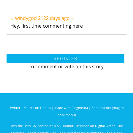
windygod
2122 days ago
▲
▼
Hey, first time commenting here
REGISTER
to comment or vote on this story
Twitter
|
Source on Github
|
Made with Fragmenta
|
Bookmarklet (drag to
bookmarks)
This site uses
Go
, hosted on a $5 Ubunutu instance on
Digital Ocean
. The
golangnews.com domain was kindly donated by
@Unknwon
. Jobs, Code,