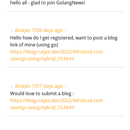
hello all - glad to join GolangNews!
drutjes
1556 days ago
▲
▼
Hello how do I get registered, want to post a blog
link of mine (using go)
https://blog.rutjes.dev/2022/04/cloud-cost-
savings-using-hybrid_15.html
drutjes
1557 days ago
▲
▼
Would love to submit a blog :
https://blog.rutjes.dev/2022/04/cloud-cost-
savings-using-hybrid_15.html