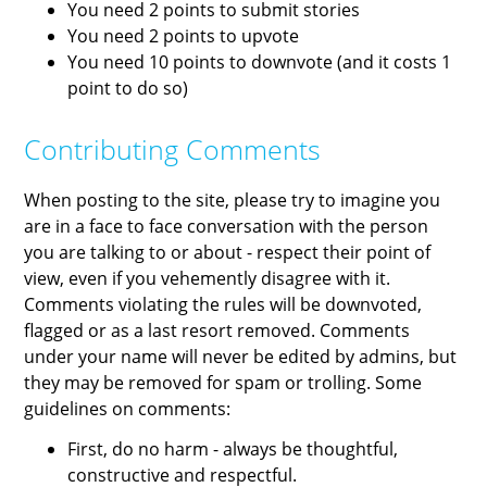
You need 2 points to submit stories
You need 2 points to upvote
You need 10 points to downvote (and it costs 1
point to do so)
Contributing Comments
When posting to the site, please try to imagine you
are in a face to face conversation with the person
you are talking to or about - respect their point of
view, even if you vehemently disagree with it.
Comments violating the rules will be downvoted,
flagged or as a last resort removed. Comments
under your name will never be edited by admins, but
they may be removed for spam or trolling. Some
guidelines on comments:
First, do no harm - always be thoughtful,
constructive and respectful.