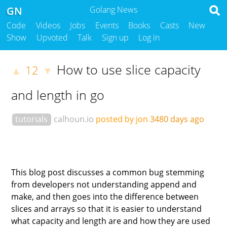
GN
Golang News
Code
Videos
Jobs
Events
Books
Casts
New
Show
Upvoted
Talk
Sign up
Log in
How to use slice capacity
12
▲
▼
and length in go
tutorials
calhoun.io
posted by jon
3480 days ago
This blog post discusses a common bug stemming
from developers not understanding append and
make, and then goes into the difference between
slices and arrays so that it is easier to understand
what capacity and length are and how they are used