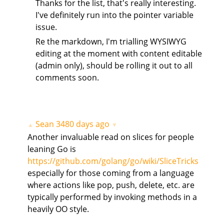
Thanks for the list, that's really interesting.
I've definitely run into the pointer variable
issue.
Re the markdown, I'm trialling WYSIWYG
editing at the moment with content editable
(admin only), should be rolling it out to all
comments soon.
Sean
3480 days ago
▲
▼
Another invaluable read on slices for people
leaning Go is
https://github.com/golang/go/wiki/SliceTricks
especially for those coming from a language
where actions like pop, push, delete, etc. are
typically performed by invoking methods in a
heavily OO style.