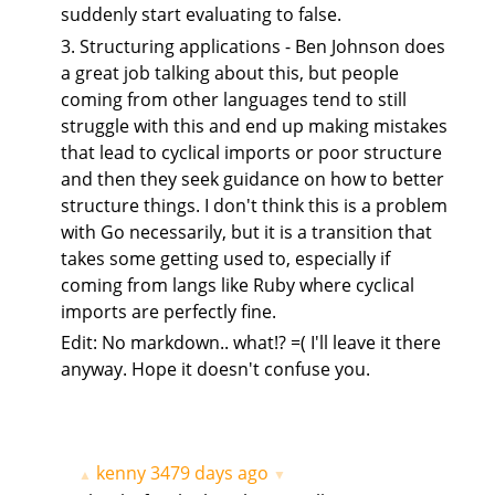
suddenly start evaluating to false.
3. Structuring applications - Ben Johnson does
a great job talking about this, but people
coming from other languages tend to still
struggle with this and end up making mistakes
that lead to cyclical imports or poor structure
and then they seek guidance on how to better
structure things. I don't think this is a problem
with Go necessarily, but it is a transition that
takes some getting used to, especially if
coming from langs like Ruby where cyclical
imports are perfectly fine.
Edit: No markdown.. what!? =( I'll leave it there
anyway. Hope it doesn't confuse you.
kenny
3479 days ago
▲
▼