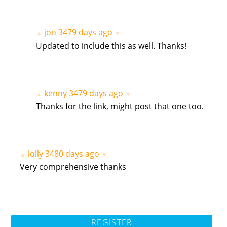
jon
3479 days ago
▲
▼
Updated to include this as well. Thanks!
kenny
3479 days ago
▲
▼
Thanks for the link, might post that one too.
lolly
3480 days ago
▲
▼
Very comprehensive thanks
REGISTER