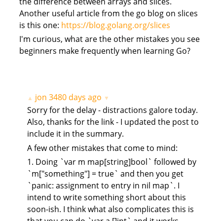
the difference between arrays and slices.
Another useful article from the go blog on slices
is this one:
https://blog.golang.org/slices
I'm curious, what are the other mistakes you see
beginners make frequently when learning Go?
jon
3480 days ago
▲
▼
Sorry for the delay - distractions galore today.
Also, thanks for the link - I updated the post to
include it in the summary.
A few other mistakes that come to mind:
1. Doing `var m map[string]bool` followed by
`m["something"] = true` and then you get
`panic: assignment to entry in nil map`. I
intend to write something short about this
soon-ish. I think what also complicates this is