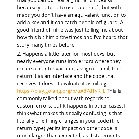
that you can do `var a []int` and it works
because you tend to use `append`, but with
maps you don't have an equivalent function to
add a key and it can catch people off guard. A
good friend of mine was just telling me about
how this bit him a few times and I've heard that
story many times before.
2. Happens a little later for most devs, but
nearly everyone runs into errors where they
create a pointer variable, assign it to nil, then
return it as an interface and the code that
receives it doesn't evaluate it as nil. eg:
https://play.golang.org/p/uA87dTyR_E
This is
commonly talked about with regards to
custom errors, but it happens in other cases. I
think what makes this really confusing is that
literally one thing changes in your code (the
return type) yet its impact on other code is
much larger than expected, as if statements