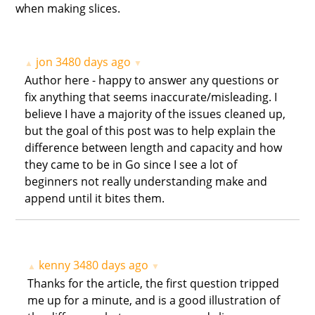
when making slices.
jon
3480 days ago
▲
▼
Author here - happy to answer any questions or
fix anything that seems inaccurate/misleading. I
believe I have a majority of the issues cleaned up,
but the goal of this post was to help explain the
difference between length and capacity and how
they came to be in Go since I see a lot of
beginners not really understanding make and
append until it bites them.
kenny
3480 days ago
▲
▼
Thanks for the article, the first question tripped
me up for a minute, and is a good illustration of