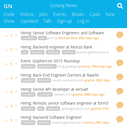
GN
Golang News
Code
Videos
Jobs
Events
Books
Casts
New
Show
Upvoted
Talk
Sign up
Log in
Hiring: Senior Software Engineers and Software
…
▲
▼
7
Engineers
London
UK
grnh.se
Michael Bow
3002 days ago
Hiring: Backend engineer at Monzo Bank
…
▲
▼
5
uk
london
startup
monzo
boards.greenhouse.io
kenny
3828 days ago
Event: Gophercon 2015 Roundup
…
▲
▼
5
london
gophercon
blog.golang.org
kenny
3964 days ago
Hiring: Back-End Engineer (Senior) at Ravelin
…
▲
▼
4
london
fintech
ravelin.workable.com
gopher
2820 days
ago
Hiring: Senior API developer at verisart
…
▲
▼
4
london
contract
verisart.com
gopher
2886 days ago
Hiring: Remote senior software engineer at form3
…
▲
▼
3
london
eu
remote
golangprojects.com
gopher
2701
days ago
Hiring: Backend Software Engineer
…
▲
▼
3
london
monzo
boards.greenhouse.io
kenny
2962 days