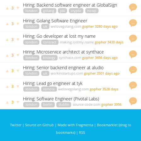
ago
Hiring: Backend software engineer at GlobalSign
…
▲
▼
3
london
golang
pki
crypto
nosql
highperformance
careers.jobscore.com
vgalu
3057 days ago
Hiring: Golang Software Engineer
…
▲
▼
3
london
uk
welovegolang.com
gopher
3280 days ago
Hiring: Go developer at lost my name
…
▲
▼
3
london
contract
making.lostmy.name
gopher
3430 days
ago
Hiring: Microservice architect at synthace
…
▲
▼
3
london
biology
synthace.com
gopher
3456 days ago
Hiring: Senior backend engineer at aludio
…
▲
▼
3
london
uk
workinstartups.com
gopher
3501 days ago
Hiring: Lead go engineer at tyk
…
▲
▼
3
london
remote
welovegolang.com
gopher
3528 days
ago
Hiring: Software Engineer (Pivotal Labs)
…
▲
▼
3
london
berlin
dublin
source-code.com
gopher
3956
days ago
Twitter
|
Source on Github
|
Made with Fragmenta
|
Bookmarklet (drag to
bookmarks)
|
RSS