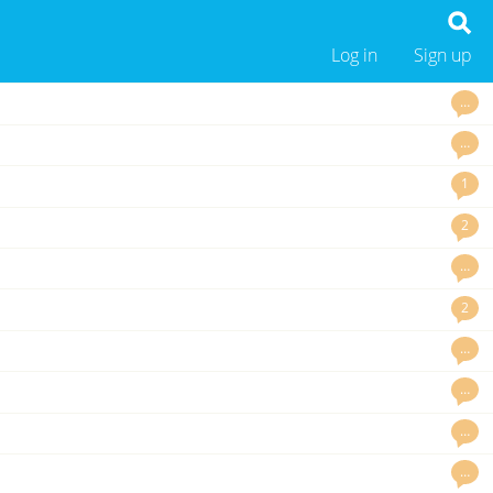
Log in
Sign up
…
…
1
2
…
2
…
…
…
…