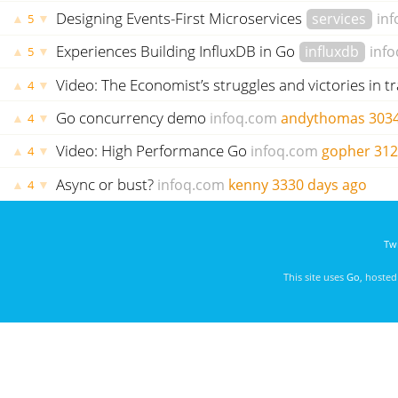
Designing Events-First Microservices
services
in
▲
▼
5
Experiences Building InfluxDB in Go
influxdb
inf
▲
▼
5
Video: The Economist’s struggles and victories in t
▲
▼
4
Go concurrency demo
infoq.com
andythomas
3034
▲
▼
4
Video: High Performance Go
infoq.com
gopher
312
▲
▼
4
Async or bust?
infoq.com
kenny
3330 days ago
▲
▼
4
Twi
This site uses
Go
, hoste