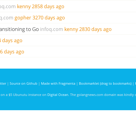
foq.com
kenny
2858 days ago
oq.com
gopher
3270 days ago
ransitioning to Go
infoq.com
kenny
2830 days ago
 days ago
6 days ago
tter
|
Source on Github
|
Made with Fragmenta
|
Bookmarklet (drag to bookmarks)
|
d on a $5 Ubunutu instance on
Digital Ocean
. The golangnews.com domain was kindly