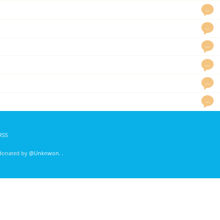
…
…
…
…
…
…
RSS
 donated by
@Unknwon
. .