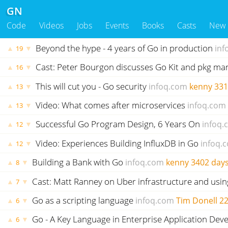
GN
Code
Videos
Jobs
Events
Books
Casts
New
Beyond the hype - 4 years of Go in production
inf
▲
▼
19
Cast: Peter Bourgon discusses Go Kit and pkg 
▲
▼
16
This will cut you - Go security
infoq.com
kenny
331
▲
▼
13
Video: What comes after microservices
infoq.com
▲
▼
13
Successful Go Program Design, 6 Years On
infoq.
▲
▼
12
Video: Experiences Building InfluxDB in Go
infoq.
▲
▼
12
Building a Bank with Go
infoq.com
kenny
3402 day
▲
▼
8
Cast: Matt Ranney on Uber infrastructure and usi
▲
▼
7
Go as a scripting language
infoq.com
Tim Donell
22
▲
▼
6
Go - A Key Language in Enterprise Application De
▲
▼
6