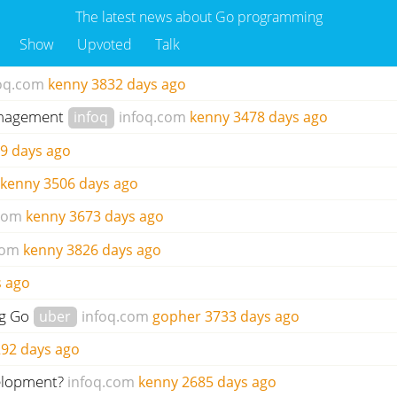
The latest news about Go programming
Show
Upvoted
Talk
oq.com
kenny
3832 days ago
management
infoq
infoq.com
kenny
3478 days ago
9 days ago
kenny
3506 days ago
com
kenny
3673 days ago
com
kenny
3826 days ago
s ago
ng Go
uber
infoq.com
gopher
3733 days ago
92 days ago
velopment?
infoq.com
kenny
2685 days ago