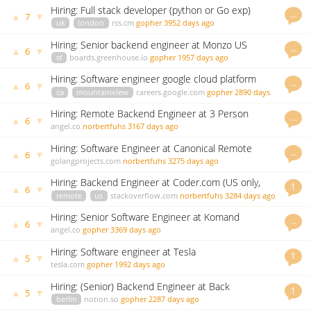
Hiring: Full stack developer (python or Go exp)
…
▲
▼
7
uk
london
rss.cm
gopher
3952 days ago
Hiring: Senior backend engineer at Monzo US
…
▲
▼
6
sf
boards.greenhouse.io
gopher
1957 days ago
Hiring: Software engineer google cloud platform
…
▲
▼
6
ca
mountainview
careers.google.com
gopher
2890 days
ago
Hiring: Remote Backend Engineer at 3 Person
…
▲
▼
6
Startup at Blue Canvas
angel.co
norbertfuhs
3167 days ago
Hiring: Software Engineer at Canonical Remote
…
▲
▼
6
Position
golangprojects.com
norbertfuhs
3275 days ago
Hiring: Backend Engineer at Coder.com (US only,
1
▲
▼
6
70-140k)
remote
us
stackoverflow.com
norbertfuhs
3284 days ago
Hiring: Senior Software Engineer at Komand
…
▲
▼
6
Security
angel.co
gopher
3369 days ago
Hiring: Software engineer at Tesla
1
▲
▼
5
tesla.com
gopher
1992 days ago
Hiring: (Senior) Backend Engineer at Back
1
▲
▼
5
berlin
notion.so
gopher
2287 days ago