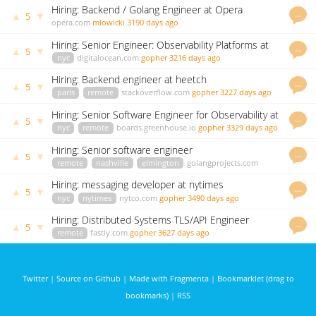
Hiring: Backend / Golang Engineer at Opera
…
▲
▼
5
opera.com
mlowicki
3190 days ago
Hiring: Senior Engineer: Observability Platforms at
…
▲
▼
5
Digital Ocean
nyc
digitalocean.com
gopher
3216 days ago
Hiring: Backend engineer at heetch
…
▲
▼
5
paris
remote
stackoverflow.com
gopher
3227 days ago
Hiring: Senior Software Engineer for Observability at
…
▲
▼
5
Digital Ocean
nyc
remote
boards.greenhouse.io
gopher
3329 days ago
Hiring: Senior software engineer
…
▲
▼
5
remote
nashville
elmington
golangprojects.com
kenny
3383 days ago
Hiring: messaging developer at nytimes
…
▲
▼
5
nyc
nytimes
nytco.com
gopher
3490 days ago
Hiring: Distributed Systems TLS/API Engineer
…
▲
▼
5
remote
fastly.com
gopher
3627 days ago
Twitter
|
Source on Github
|
Made with Fragmenta
|
Bookmarklet (drag to
bookmarks)
|
RSS