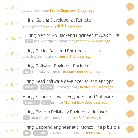
…
▲
▼
1
jobs.x-team.com
Fabio Chapola
640 days ago
Hiring: Golang Developer at Remote
…
▲
▼
1
golangjob.xyz
golangch
645 days ago
Hiring: Senior Go Backend Engineer at Avakin Life
…
▲
▼
10
uk
lockwoodpublishing.com
gopher
2304 days ago
Hiring: Senior Backend Engineer at Utility
…
▲
▼
8
Warehouse
boards.greenhouse.io
kenny
3138 days ago
Hiring: Software Engineer, Backend
2
▲
▼
8
uk
centralway.com
Ursina Messmer
3547 days ago
Hiring: Lead software developer at let's encrypt
…
▲
▼
8
remote
crypto
letsencrypt.org
kenny
3945 days ago
Hiring: Senior Software Engineers and Software
…
▲
▼
7
Engineers
London
UK
grnh.se
Michael Bow
3005 days ago
Hiring: System Reliability Engineer at influxdb
…
▲
▼
7
sf
boards.greenhouse.io
gopher
3494 days ago
Hiring: Backend engineer at @Monzo - help build a
…
▲
▼
7
bank in Go!
uk
london
boards.greenhouse.io
kenny
3620 days ago