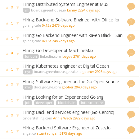
Hiring: Distributed Systems Engineer at Mux
…
▲
▼
5
sf
boards.greenhouse.io
kenny
2294 days ago
Hiring: Back-end Software Engineer with Office for
1
▲
▼
5
National Statistics - London, UK
golang.cafe
0x13a
2473 days ago
Hiring: Go Backend Engineer with Raven Black - San
1
▲
▼
5
Francisco, USA - $120k - $155k
golang.cafe
0x13a
2486 days ago
Hiring: Go Developer at MachineMax
…
▲
▼
5
london
linkedin.com
lbcgdv
2761 days ago
Hiring: Kubernetes engineer at Digital Ocean
…
▲
▼
5
nyc
boards.greenhouse.getrake.io
gopher
2926 days ago
Hiring: Software Engineer on the Go Open Source
…
▲
▼
5
Project
nyc
docs.google.com
gopher
2943 days ago
Hiring: Looking for an Experienced Golang
…
▲
▼
5
Developer at MESG
job
developer
blockchain
infrastructure
github.com
godoc.org
govet
Janie Lim
2958 days ago
Hiring: Back end services engineer (Go-Centric)
…
▲
▼
5
cinderstaffing.com
Annie Wach
2972 days ago
Hiring: Backend Software Engineer at Zesty.io
…
▲
▼
5
angel.co
stuart runyan
3175 days ago