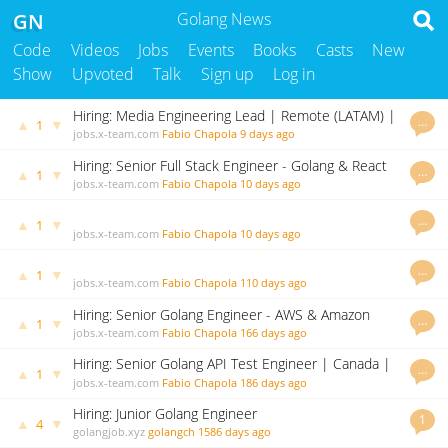
GN
Golang News
Code
Videos
Jobs
Events
Books
Casts
New
Show
Upvoted
Talk
Sign up
Log in
Hiring: Media Engineering Lead | Remote (LATAM) |
…
▲
▼
1
A new challenge awaits!
jobs.x-team.com
Fabio Chapola
9 days ago
Hiring: Senior Full Stack Engineer - Golang & React
…
▲
▼
1
(Canada, Argentina, Europe & Asia Pacific)
jobs.x-team.com
Fabio Chapola
10 days ago
…
▲
▼
1
jobs.x-team.com
Fabio Chapola
10 days ago
…
▲
▼
1
jobs.x-team.com
Fabio Chapola
110 days ago
Hiring: Senior Golang Engineer - AWS & Amazon
…
▲
▼
1
Connect (Brazil and Argentina)
jobs.x-team.com
Fabio Chapola
166 days ago
Hiring: Senior Golang API Test Engineer | Canada |
…
▲
▼
1
Brazil | USA| A new challenge awaits!
jobs.x-team.com
Fabio Chapola
186 days ago
Hiring: Junior Golang Engineer
1
▲
▼
4
golangjob.xyz
golangch
1586 days ago