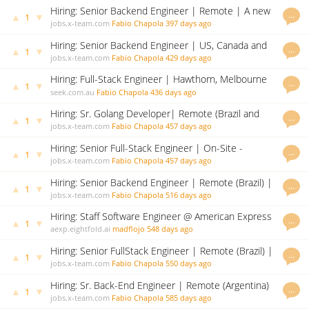
Hiring: Senior Backend Engineer | Remote | A new
…
▲
▼
1
challenge awaits!
jobs.x-team.com
Fabio Chapola
397 days ago
Hiring: Senior Backend Engineer | US, Canada and
…
▲
▼
1
Brazil (remote) | A new challenge awaits!
jobs.x-team.com
Fabio Chapola
429 days ago
Hiring: Full-Stack Engineer | Hawthorn, Melbourne
…
▲
▼
1
VIC (HYBRID ROLE) | A new challenge awaits!
seek.com.au
Fabio Chapola
436 days ago
Hiring: Sr. Golang Developer| Remote (Brazil and
…
▲
▼
1
Argentina) | A new challenge awaits!
jobs.x-team.com
Fabio Chapola
457 days ago
Hiring: Senior Full-Stack Engineer | On-Site -
…
▲
▼
1
Hyderabad, India | A new challenge awaits!
jobs.x-team.com
Fabio Chapola
457 days ago
Hiring: Senior Backend Engineer | Remote (Brazil) |
…
▲
▼
1
A new challenge awaits!
jobs.x-team.com
Fabio Chapola
516 days ago
Hiring: Staff Software Engineer @ American Express
…
▲
▼
1
(UK)
aexp.eightfold.ai
madflojo
548 days ago
Hiring: Senior FullStack Engineer | Remote (Brazil) |
…
▲
▼
1
| A new challenge awaits!
jobs.x-team.com
Fabio Chapola
550 days ago
Hiring: Sr. Back-End Engineer | Remote (Argentina)
…
▲
▼
1
| A new challenge awaits!
jobs.x-team.com
Fabio Chapola
585 days ago